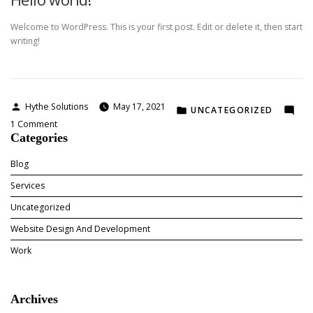
agency
Welcome to WordPress. This is your first post. Edit or delete it, then start
writing!
Posted
Hythe Solutions
May 17, 2021
POSTED
UNCATEGORIZED
by
on
IN
1 Comment
Categories
Hello
world!
Blog
Services
Uncategorized
Website Design And Development
Work
Archives