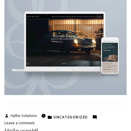
Posted
Hythe Solutions
POSTED
UNCATEGORIZED
by
on
IN
Leave a comment
kobu
Hello world!