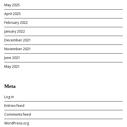
May 2025
April 2025
February 2022
January 2022
December 2021
November 2021
June 2021
May 2021
Meta
Log in
Entries feed
Comments feed
WordPress.org