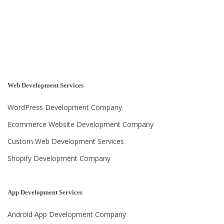
Web Development Services
WordPress Development Company
Ecommerce Website Development Company
Custom Web Development Services
Shopify Development Company
App Development Services
Android App Development Company