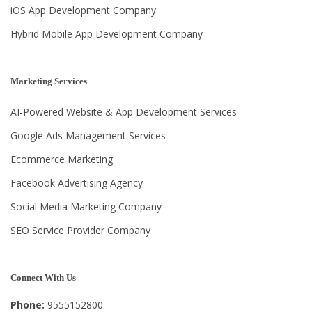
iOS App Development Company
Hybrid Mobile App Development Company
Marketing Services
AI-Powered Website & App Development Services
Google Ads Management Services
Ecommerce Marketing
Facebook Advertising Agency
Social Media Marketing Company
SEO Service Provider Company
Connect With Us
Phone:
9555152800