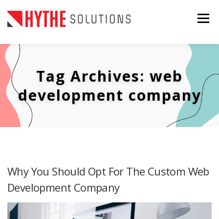
Skip
to
Menu
content
ABOUT US
SERVICES
CONTACT US
Tag Archives:
web
PORTFOLIO
BLOG
GET IN TOUCH
development company
Why You Should Opt For The Custom Web
Development Company