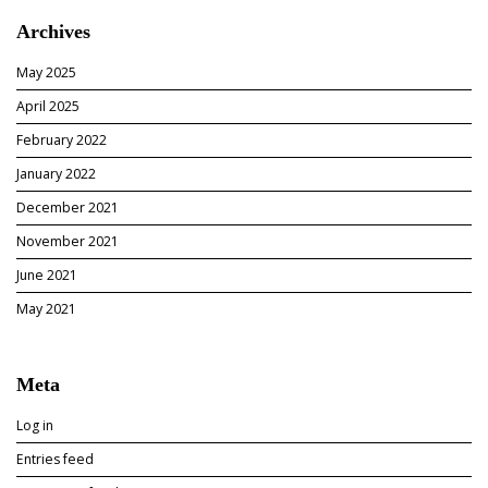
e
i
Archives
e
a
d
”
May 2025
W
e
April 2025
b
February 2022
s
i
January 2022
t
December 2021
e
D
November 2021
e
June 2021
s
i
May 2021
g
n
A
Meta
n
d
Log in
D
e
Entries feed
v