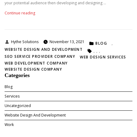
D
your potential audience then developing and designing …
e
“
Continue reading
v
W
e
h
l
y
o
D
p
Posted
Hythe Solutions
November 13, 2021
POSTED
o
BLOG
,
m
by
IN
e
WEBSITE DESIGN AND DEVELOPMENT
e
TAGS:
,
,
,
s
n
SEO SERVICE PROVIDER COMPANY
WEB DESIGN SERVICES
Y
t
WEB DEVELOPMENT COMPANY
o
C
WEBSITE DESIGN COMPANY
u
o
Categories
r
m
B
p
Blog
u
a
Services
s
n
i
y
Uncategorized
n
I
Website Design And Development
e
n
s
I
Work
s
n
N
d