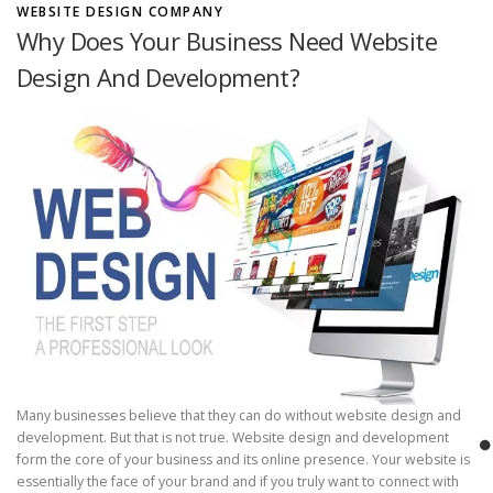
”
i
WEBSITE DESIGN COMPANY
n
Why Does Your Business Need Website
d
Design And Development?
T
h
e
B
e
s
t
W
e
b
D
e
s
i
g
n
Many businesses believe that they can do without website design and
A
development. But that is not true. Website design and development
n
form the core of your business and its online presence. Your website is
d
essentially the face of your brand and if you truly want to connect with