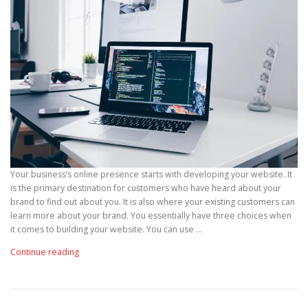
Your business’s online presence starts with developing your website. It
is the primary destination for customers who have heard about your
brand to find out about you. It is also where your existing customers can
learn more about your brand. You essentially have three choices when
it comes to building your website. You can use …
“
Continue reading
W
h
y
Y