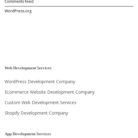
Comments feed
e
l
WordPress.org
o
p
m
e
n
t
?
”
Web Development Services
WordPress Development Company
Ecommerce Website Development Company
Custom Web Development Services
Shopify Development Company
App Development Services