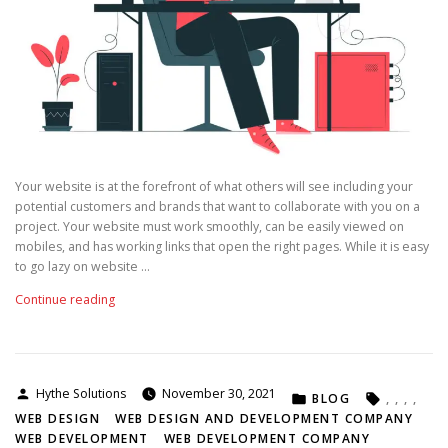
m
W
e
b
D
e
v
e
l
Your website is at the forefront of what others will see including your
o
potential customers and brands that want to collaborate with you on a
p
project. Your website must work smoothly, can be easily viewed on
m
mobiles, and has working links that open the right pages. While it is easy
e
to go lazy on website …
n
t
“
Continue reading
C
T
o
i
m
p
p
s
a
Posted
Hythe Solutions
November 30, 2021
POSTED
TAGS:
T
BLOG
,
,
,
,
n
by
IN
o
WEB DESIGN
WEB DESIGN AND DEVELOPMENT COMPANY
y
F
WEB DEVELOPMENT
WEB DEVELOPMENT COMPANY