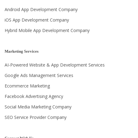
Android App Development Company
iOS App Development Company
Hybrid Mobile App Development Company
Marketing Services
AI-Powered Website & App Development Services
Google Ads Management Services
Ecommerce Marketing
Facebook Advertising Agency
Social Media Marketing Company
SEO Service Provider Company