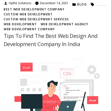
Posted
Hythe Solutions
December 14, 2021
POSTED
TAGS:
o
BLOG
,
,
,
,
,
by
IN
u
BEST WEB DEVELOPMENT COMPANY
S
CUSTOM WEB DEVELOPMENT
h
CUSTOM WEB DEVELOPMENT SERVICES
o
WEB DEVELOPMENT
WEB DEVELOPMENT AGENCY
u
WEB DEVELOPMENT COMPANY
l
Tips To Find The Best Web Design And
d
Development Company In India
O
p
t
F
o
r
T
h
e
C
u
s
t
o